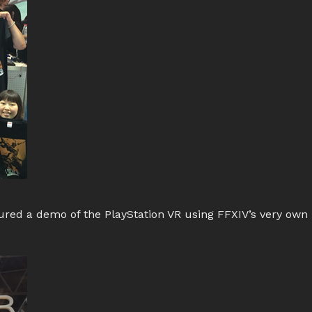
ed a demo of the PlayStation VR using FFXIV’s very own