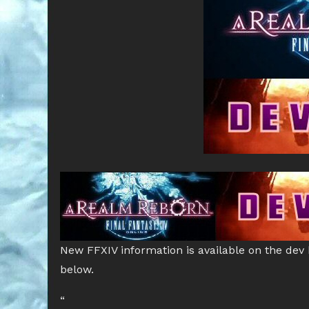
New FFXIV information is available on the dev
below.
“