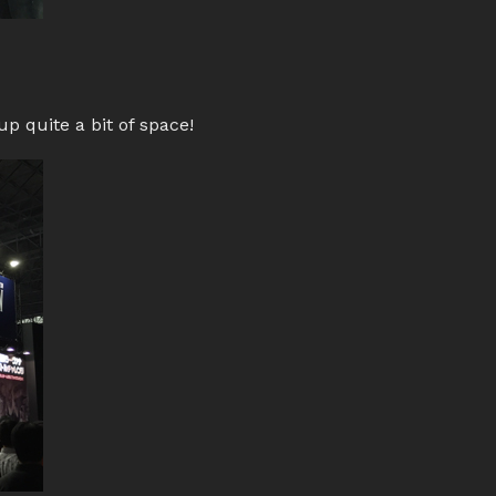
p quite a bit of space!