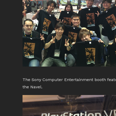
The Sony Computer Entertainment booth featur
the Navel.