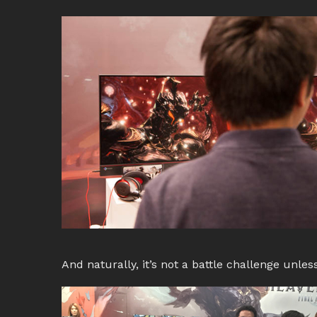
And naturally, it’s not a battle challenge unless