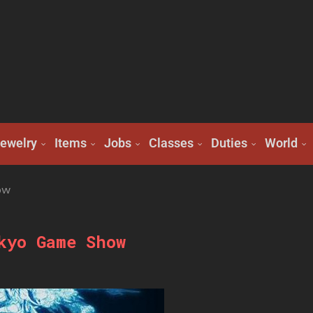
ewelry
Items
Jobs
Classes
Duties
World
ow
kyo Game Show