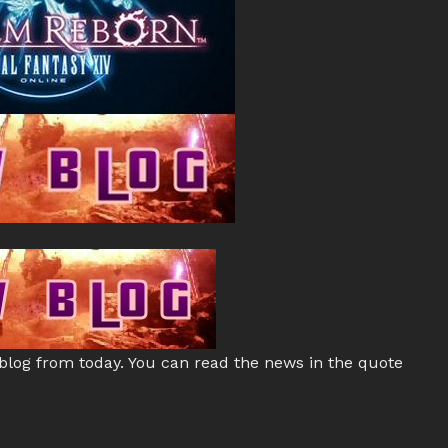
 blog from today. You can read the news in the quote