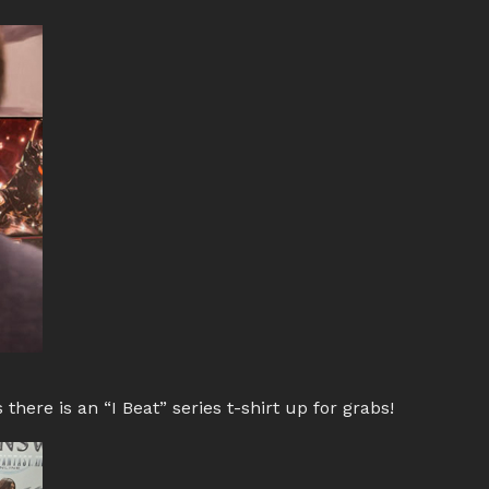
 there is an “I Beat” series t-shirt up for grabs!