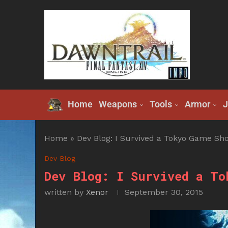
Home
Weapons
Tools
Armor
J
Home
»
Dev Blog: I Survived a Tokyo Game Sh
Dev Blog
Dev Blog: I Survived a To
written by
Xenor
September 30, 2015