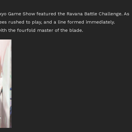
Tokyo Game Show featured the Ravana Battle Challenge. As
ees rushed to play, and a line formed immediately.
ith the fourfold master of the blade.