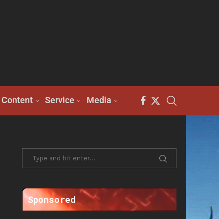
Content
Service
Media
Sponsored