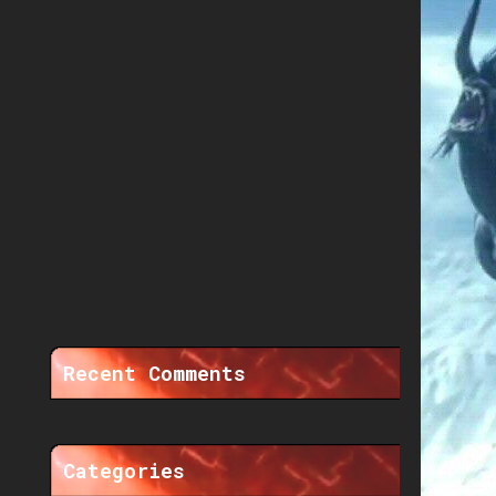
Recent Comments
Categories