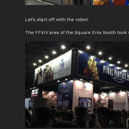
Let’s start off with the video!
The FFXIV area of the Square Enix booth took u