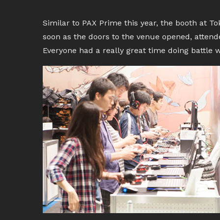
Similar to PAX Prime this year, the booth at 
soon as the doors to the venue opened, attend
Everyone had a really great time doing battle w