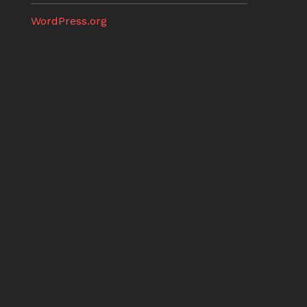
WordPress.org