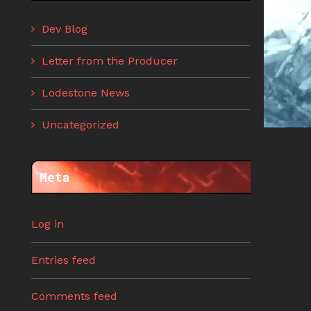
Dev Blog
Letter from the Producer
Lodestone News
Uncategorized
Meta
Log in
Entries feed
Comments feed