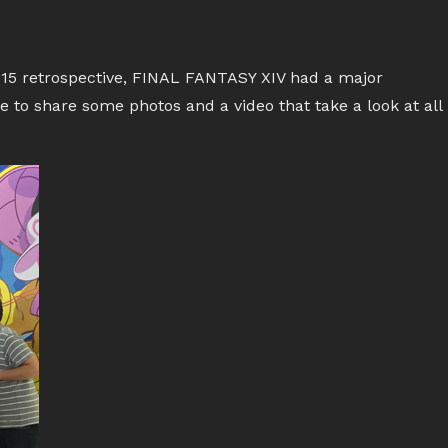
015 retrospective, FINAL FANTASY XIV had a major
ike to share some photos and a video that take a look at all