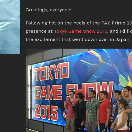
Greetings, everyone!
Following hot on the heels of the PAX Prime 2
presence at
Tokyo Game Show 2015
, and I’d l
the excitement that went down over in Japan.