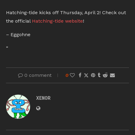
Hatching-tide kicks off Thursday, April 2! Check out
the official
Hatching-tide website
!
– Eggohne
“
0 comment
0
XENOR