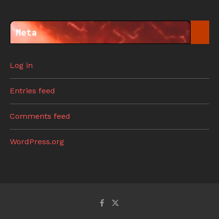
Meta
Log in
Entries feed
Comments feed
WordPress.org