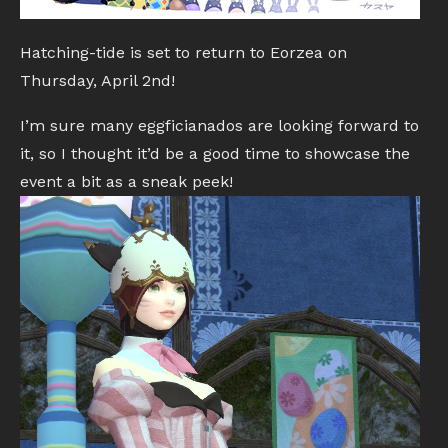
Hatching-tide is set to return to Eorzea on
Thursday, April 2nd!
I’m sure many eggficianados are looking forward to
it, so I thought it’d be a good time to showcase the
event a bit as a sneak peek!