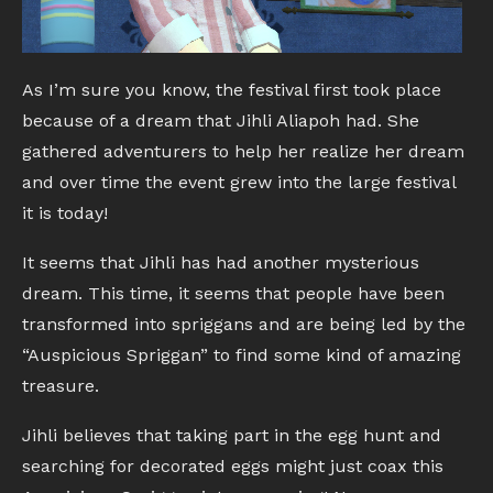
As I’m sure you know, the festival first took place
because of a dream that Jihli Aliapoh had. She
gathered adventurers to help her realize her dream
and over time the event grew into the large festival
it is today!
It seems that Jihli has had another mysterious
dream. This time, it seems that people have been
transformed into spriggans and are being led by the
“Auspicious Spriggan” to find some kind of amazing
treasure.
Jihli believes that taking part in the egg hunt and
searching for decorated eggs might just coax this