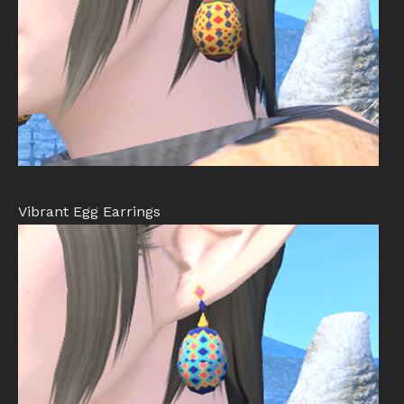
Vibrant Egg Earrings