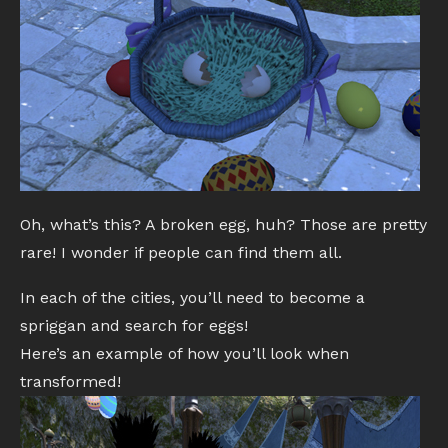
Oh, what’s this? A broken egg, huh? Those are pretty
rare! I wonder if people can find them all.
In each of the cities, you’ll need to become a
spriggan and search for eggs!
Here’s an example of how you’ll look when
transformed!