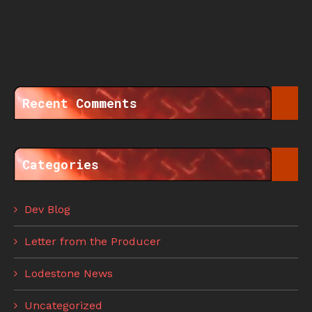
Recent Comments
Categories
Dev Blog
Letter from the Producer
Lodestone News
Uncategorized