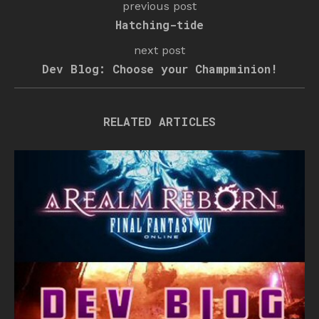
previous post
Hatching-tide
next post
Dev Blog: Choose your Champminion!
RELATED ARTICLES