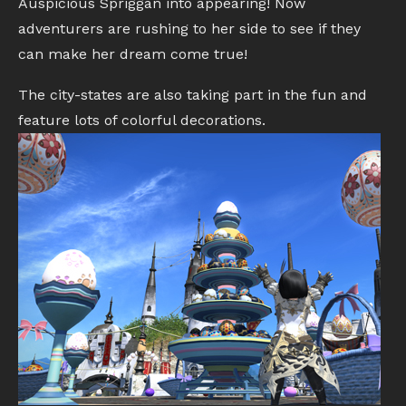
Auspicious Spriggan into appearing! Now
adventurers are rushing to her side to see if they
can make her dream come true!
The city-states are also taking part in the fun and
feature lots of colorful decorations.