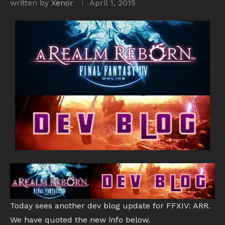
written by
Xenor
April 1, 2015
Today sees another dev blog update for FFXIV: ARR.
We have quoted the new info below.