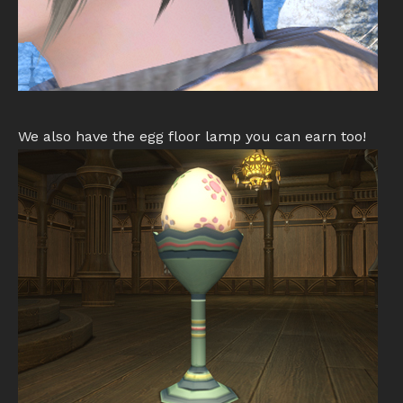
We also have the egg floor lamp you can earn too!