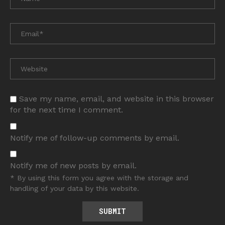
Save my name, email, and website in this browser
for the next time I comment.
Notify me of follow-up comments by email.
Notify me of new posts by email.
* By using this form you agree with the storage and
handling of your data by this website.