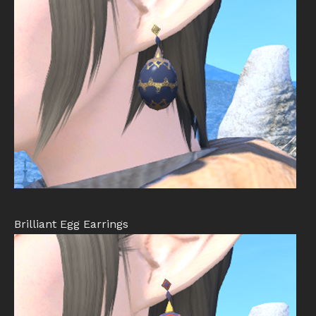
Brilliant Egg Earrings