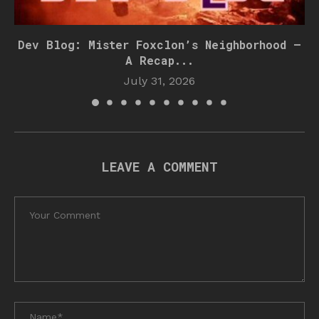
Dev Blog: Mister Foxclon’s Neighborhood –
A Recap...
July 31, 2026
LEAVE A COMMENT