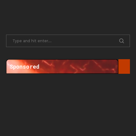
Sponsored