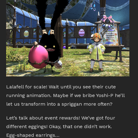
Lalafell for scale! Wait until you see their cute
running animation. Maybe if we bribe Yoshi-P he’ll
let us transform into a spriggan more often?
Let’s talk about event rewards! We’ve got four
different eggings! Okay, that one didn’t work.
Egg-shaped earrings…