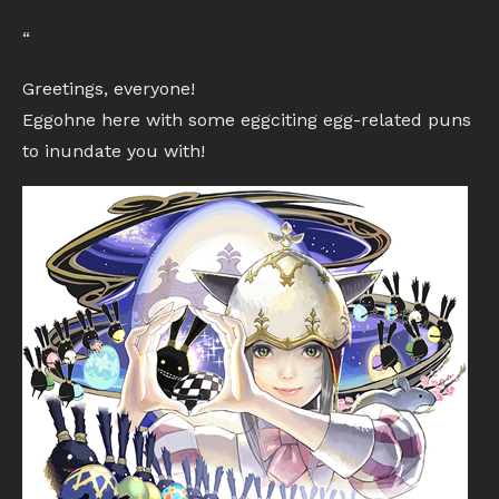
“
Greetings, everyone!
Eggohne here with some eggciting egg-related puns
to inundate you with!