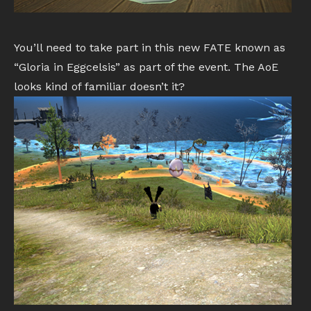
You’ll need to take part in this new FATE known as
“Gloria in Eggcelsis” as part of the event. The AoE
looks kind of familiar doesn’t it?