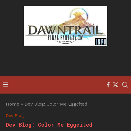
Home
»
Dev Blog: Color Me Eggcited
Dev Blog
Dev Blog: Color Me Eggcited