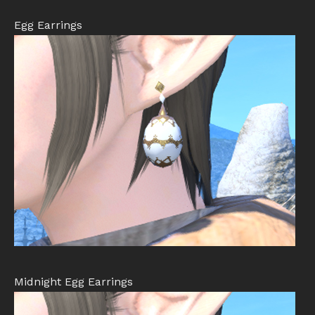
Egg Earrings
Midnight Egg Earrings