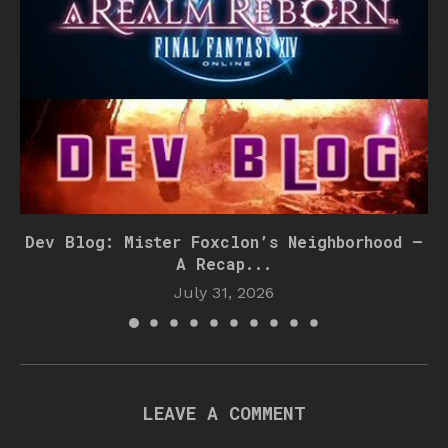
Dev Blog: Mister Foxclon’s Neighborhood –
A Recap...
July 31, 2026
LEAVE A COMMENT