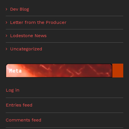
Dev Blog
Letter from the Producer
Lodestone News
Uncategorized
Meta
Log in
Entries feed
Comments feed