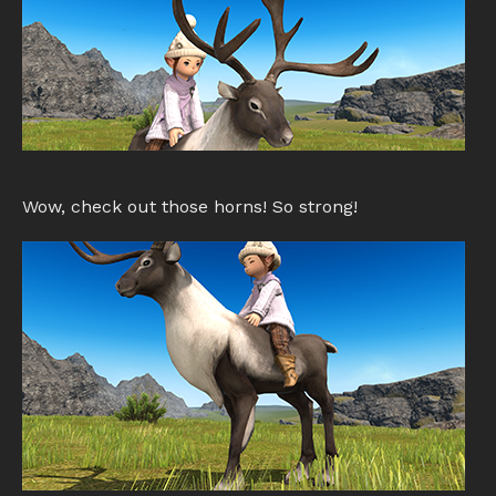
Wow, check out those horns! So strong!