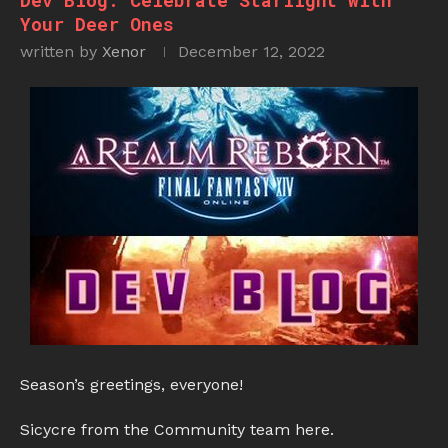
Dev Blog: Celebrate Starlight with
Your Deer Ones
written by
Xenor
December 12, 2022
Season’s greetings, everyone!
Sicycre from the Community team here.