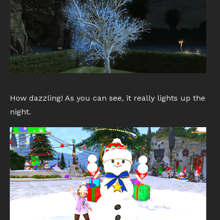
How dazzling! As you can see, it really lights up the
night.