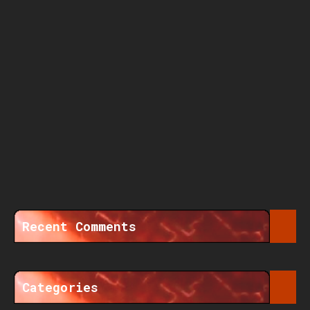
Recent Comments
Categories