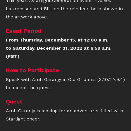
This year’s Starlight Celebration event involves
Laurenssen and Blitzen the reindeer, both shown in
the artwork above.
Event Period
From Thursday, December 15, at 12:00 a.m.
to Saturday, December 31, 2022 at 6:59 a.m.
(PST)
How to Participate
Speak with Amh Garanjy in Old Gridania (X:10.2 Y:9.4)
to accept the quest.
Quest
Amh Garanjy is looking for an adventurer filled with
Starlight cheer.