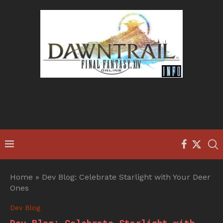
Home
»
Dev Blog: Celebrate Starlight with Your Deer
Ones
Dev Blog