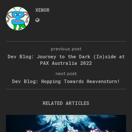
XENOR
previous post
Dev Blog: Journey to the Dark (In)side at
PAX Australia 2022
next post
Dev Blog: Hopping Towards Heavensturn!
RELATED ARTICLES