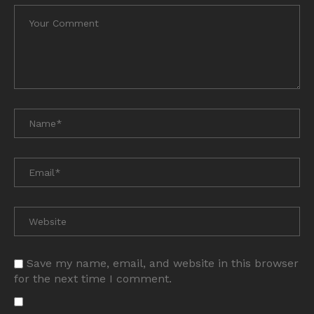
Save my name, email, and website in this browser
for the next time I comment.