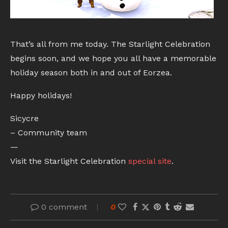
That’s all from me today. The Starlight Celebration
begins soon, and we hope you all have a memorable
holiday season both in and out of Eorzea.
Happy holidays!
Sicycre
– Community team
—
Visit the Starlight Celebration
special site
.
0 comment
0