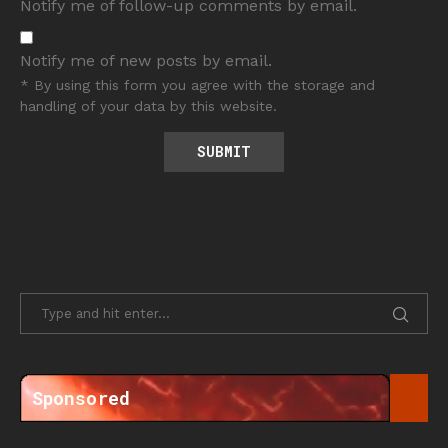
Notify me of follow-up comments by email.
Notify me of new posts by email.
* By using this form you agree with the storage and
handling of your data by this website.
Sponsored