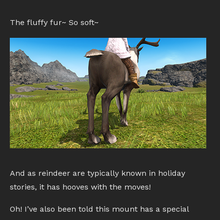
The fluffy fur~ So soft~
And as reindeer are typically known in holiday
stories, it has hooves with the moves!
Oh! I’ve also been told this mount has a special