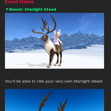
Event Items
▼Mount: Starlight Steed
You’ll be able to ride your very own Starlight steed!