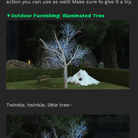
action you can use as well! Make sure to give it a try.
▼Outdoor Furnishing: Illuminated Tree
Twinkle, twinkle, little tree~