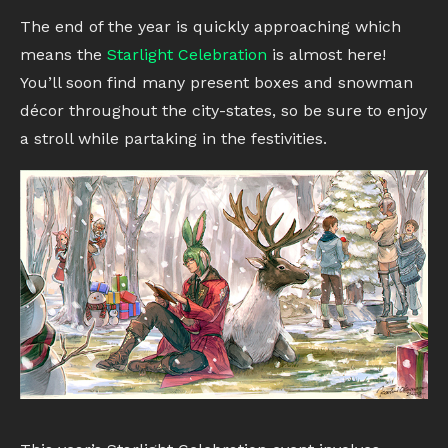
The end of the year is quickly approaching which
means the
Starlight Celebration
is almost here!
You’ll soon find many present boxes and snowman
décor throughout the city-states, so be sure to enjoy
a stroll while partaking in the festivities.