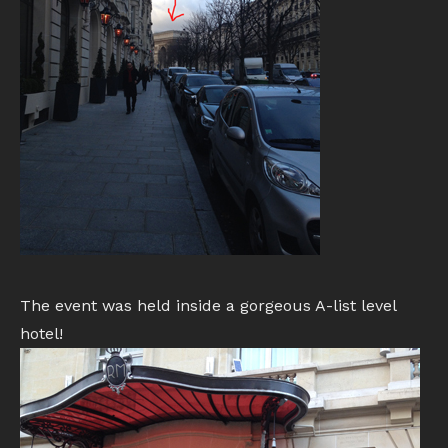
The event was held inside a gorgeous A-list level
hotel!