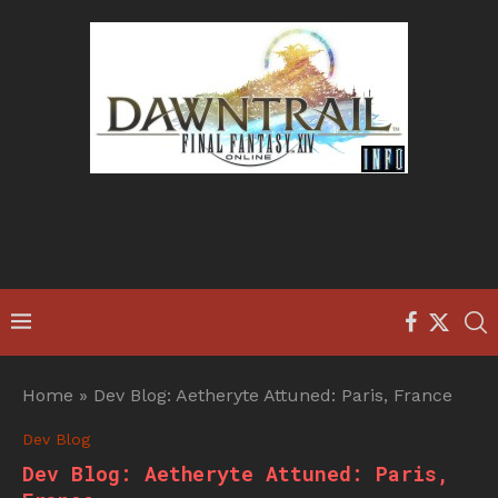
Home
»
Dev Blog: Aetheryte Attuned: Paris, France
Dev Blog
Dev Blog: Aetheryte Attuned: Paris,