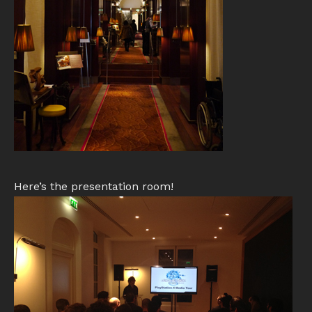
Here’s the presentation room!