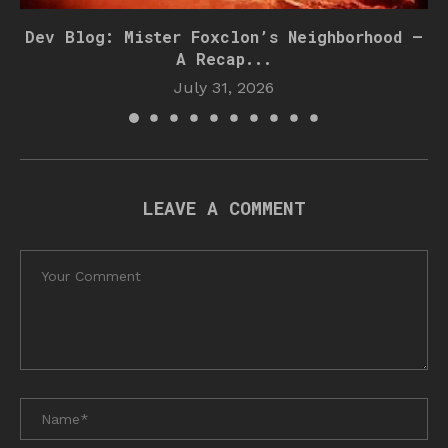
Dev Blog: Mister Foxclon’s Neighborhood –
A Recap...
July 31, 2026
LEAVE A COMMENT