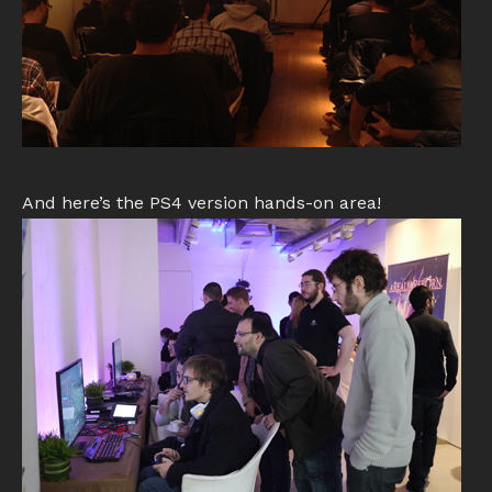
And here’s the PS4 version hands-on area!