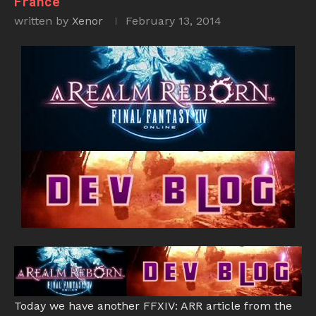
France
written by
Xenor
February 13, 2014
Today we have another FFXIV: ARR article from the