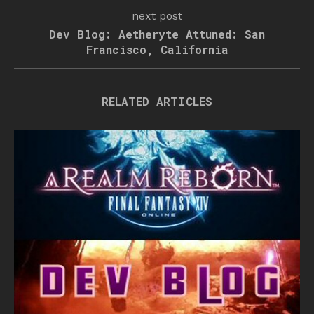
next post
Dev Blog: Aetheryte Attuned: San
Francisco, California
RELATED ARTICLES