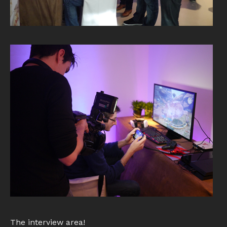
The interview area!