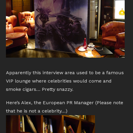
Apparently this interview area used to be a famous
VIP lounge where celebrities would come and
smoke cigars… Pretty snazzy.
Here’s Alex, the European PR Manager (Please note
that he is not a celebrity…)