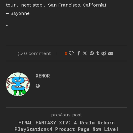
tour… next stop… San Francisco, California!
– Bayohne
“
0 comment
0
XENOR
previous post
FINAL FANTASY XIV: A Realm Reborn
PlayStation®4 Product Page Now Live!