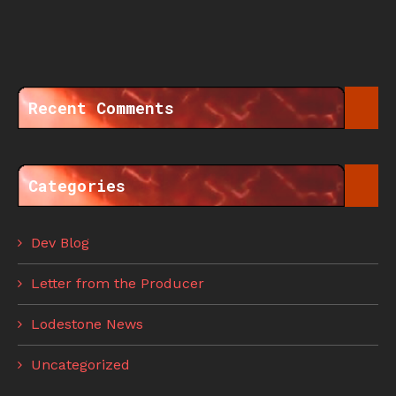
Recent Comments
Categories
Dev Blog
Letter from the Producer
Lodestone News
Uncategorized