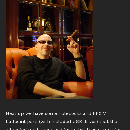
Next up we have some notebooks and FFXIV
ballpoint pens (with included USB drives) that the
attending media received (note that these aren’t for