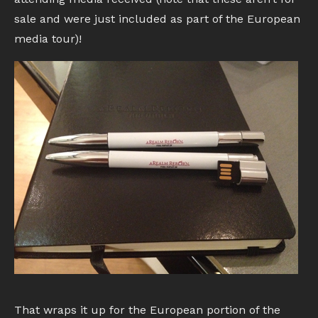
sale and were just included as part of the European
media tour)!
That wraps it up for the European portion of the