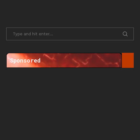
Sponsored