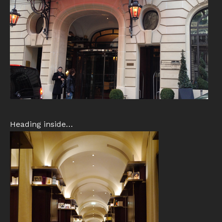
Heading inside…