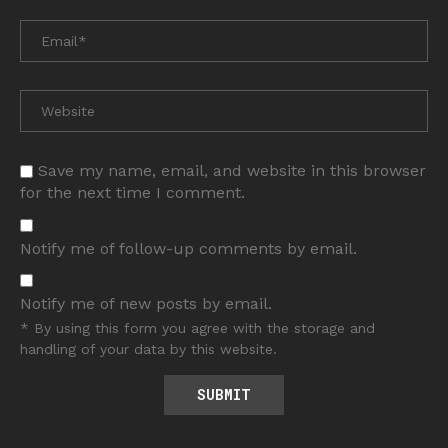
Save my name, email, and website in this browser
for the next time I comment.
Notify me of follow-up comments by email.
Notify me of new posts by email.
* By using this form you agree with the storage and
handling of your data by this website.