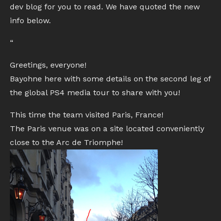
dev blog for you to read. We have quoted the new
info below.
“
Greetings, everyone!
Bayohne here with some details on the second leg of
the global PS4 media tour to share with you!
This time the team visited Paris, France!
The Paris venue was on a site located conveniently
close to the Arc de Triomphe!