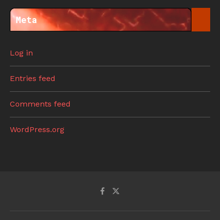
Meta
Log in
Entries feed
Comments feed
WordPress.org