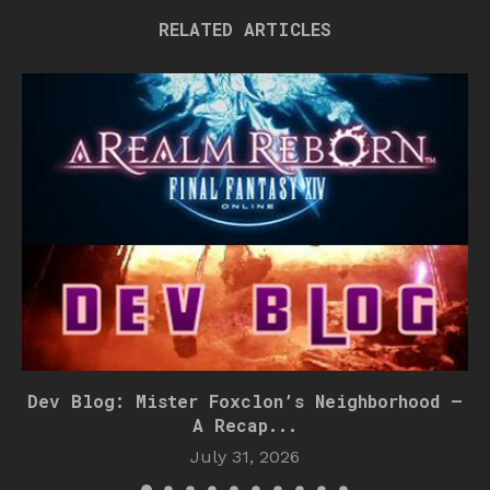
RELATED ARTICLES
Dev Blog: Mister Foxclon’s Neighborhood –
A Recap...
July 31, 2026