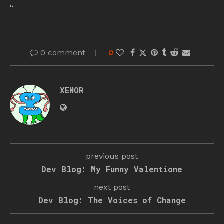
“
0 comment
0
XENOR
previous post
Dev Blog: My Funny Valentione
next post
Dev Blog: The Voices of Change