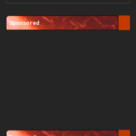
Sponsored