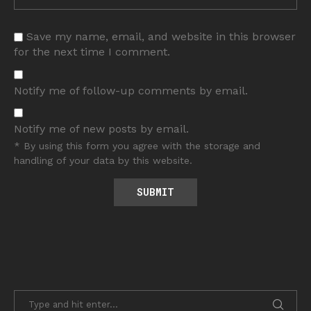
Save my name, email, and website in this browser
for the next time I comment.
Notify me of follow-up comments by email.
Notify me of new posts by email.
* By using this form you agree with the storage and
handling of your data by this website.