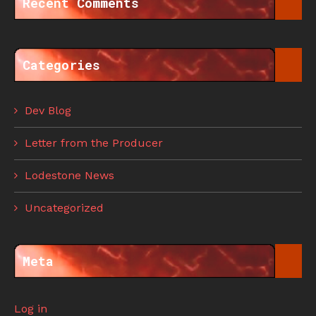
Recent Comments
Categories
Dev Blog
Letter from the Producer
Lodestone News
Uncategorized
Meta
Log in