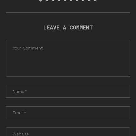
LEAVE A COMMENT