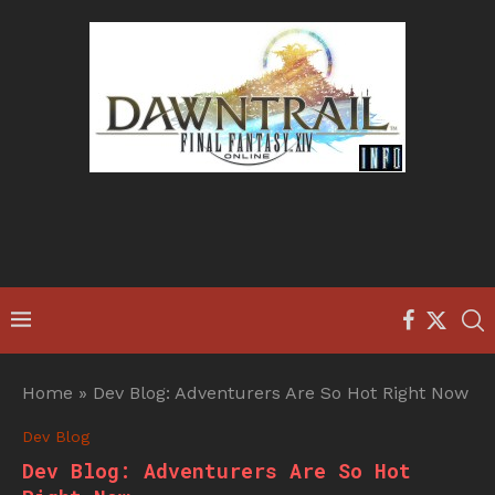
Home
»
Dev Blog: Adventurers Are So Hot Right Now
Dev Blog
Dev Blog: Adventurers Are So Hot