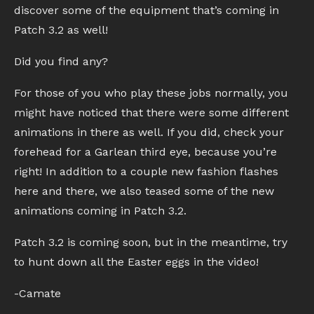
discover some of the equipment that’s coming in
Patch 3.2 as well!
Did you find any?
For those of you who play these jobs normally, you
might have noticed that there were some different
animations in there as well. If you did, check your
forehead for a Garlean third eye, because you’re
right! In addition to a couple new fashion flashes
here and there, we also teased some of the new
animations coming in Patch 3.2.
Patch 3.2 is coming soon, but in the meantime, try
to hunt down all the Easter eggs in the video!
-Camate