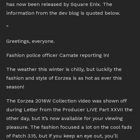
has now been released by Square Enix. The
information from the dev blog is quoted below.
“
Greetings, everyone.
Fashion police officer Camate reporting in!
The weather this winter is chilly, but luckily the
fashion and style of Eorzea is as hot as ever this
season!
The Eorzea 2016W Collection video was shown off
during Letter from the Producer LIVE Part XXVII the
other day, but it’s now available for your viewing
pleasure. The fashion focused a lot on the cool fads
of Patch 3.15, but if you keep an eye out, you’ll