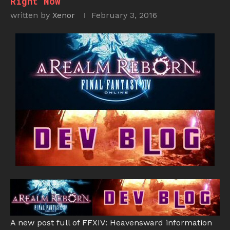
Right Now
written by
Xenor
February 3, 2016
A new post full of FFXIV: Heavensward information