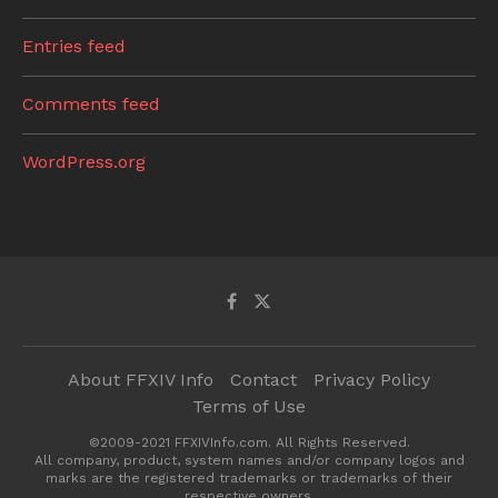
Entries feed
Comments feed
WordPress.org
About FFXIV Info
Contact
Privacy Policy
Terms of Use
©2009-2021 FFXIVInfo.com. All Rights Reserved.
All company, product, system names and/or company logos and
marks are the registered trademarks or trademarks of their
respective owners.