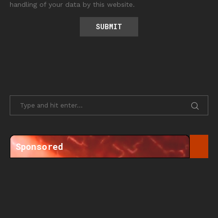
handling of your data by this website.
Sponsored