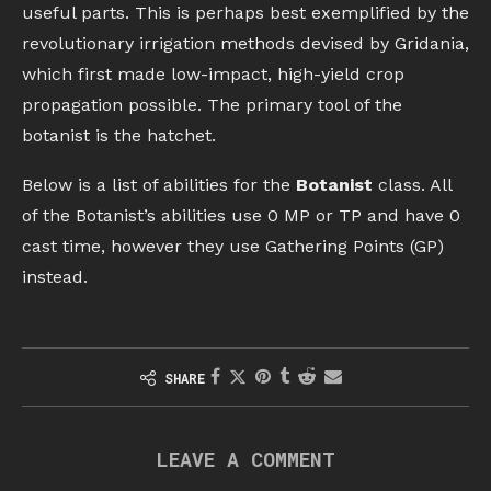
useful parts. This is perhaps best exemplified by the
revolutionary irrigation methods devised by Gridania,
which first made low-impact, high-yield crop
propagation possible. The primary tool of the
botanist is the hatchet.
Below is a list of abilities for the
Botanist
class. All
of the Botanist’s abilities use 0 MP or TP and have 0
cast time, however they use Gathering Points (GP)
instead.
SHARE
LEAVE A COMMENT