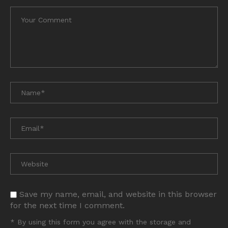
Save my name, email, and website in this browser
for the next time I comment.
* By using this form you agree with the storage and