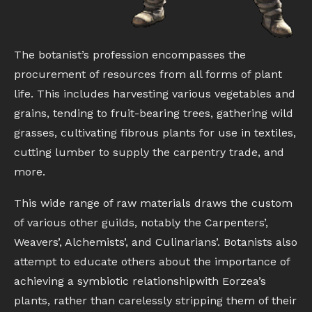
The botanist’s profession encompasses the
procurement of resources from all forms of plant
life. This includes harvesting various vegetables and
grains, tending to fruit-bearing trees, gathering wild
grasses, cultivating fibrous plants for use in textiles,
cutting lumber to supply the carpentry trade, and
more.
This wide range of raw materials draws the custom
of various other guilds, notably the Carpenters’,
Weavers’, Alchemists’, and Culinarians’. Botanists also
attempt to educate others about the importance of
achieving a symbiotic relationshipwith Eorzea’s
plants, rather than carelessly stripping them of their