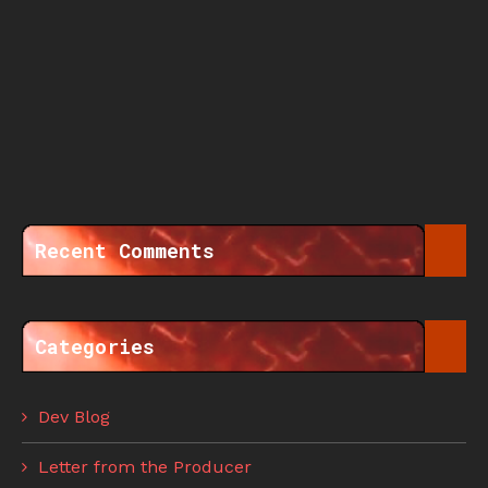
Recent Comments
Categories
Dev Blog
Letter from the Producer