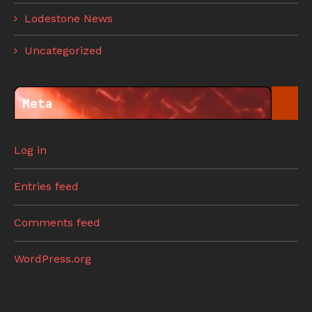
Lodestone News
Uncategorized
Meta
Log in
Entries feed
Comments feed
WordPress.org