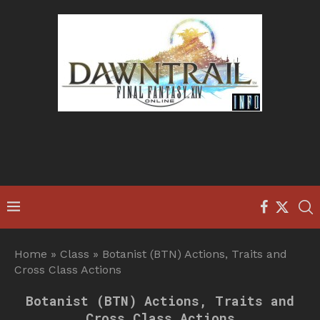
Home
»
Class
»
Botanist (BTN) Actions, Traits and
Cross Class Actions
Botanist (BTN) Actions, Traits and
Cross Class Actions