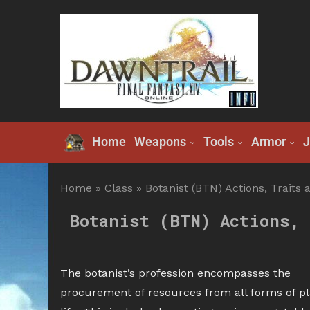
Home
Weapons
Tools
Armor
J
Home
»
Class
»
Botanist (BTN) Actions, Traits 
Botanist (BTN) Actions, 
The botanist’s profession encompasses the
procurement of resources from all forms of pl