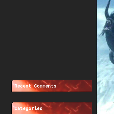
Recent Comments
Categories