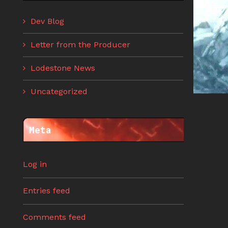
Dev Blog
Letter from the Producer
Lodestone News
Uncategorized
Meta
Log in
Entries feed
Comments feed