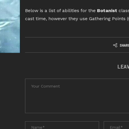
Below is a list of abilities for the
Botanist
class
cast time, however they use Gathering Points (
SHAR
LEA