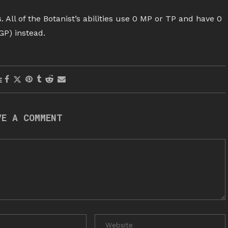
. All of the Botanist’s abilities use 0 MP or TP and have 0
GP) instead.
E
VE A COMMENT