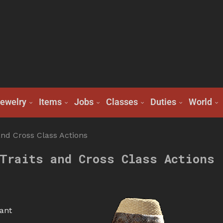
ewelry
Items
Jobs
Classes
Duties
World
and Cross Class Actions
Traits and Cross Class Actions
ant