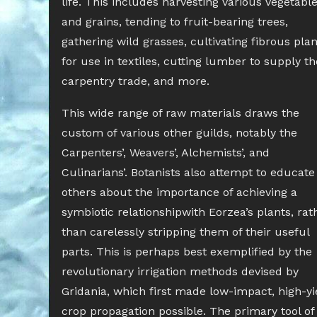
life. This includes harvesting various vegetabl
and grains, tending to fruit-bearing trees,
gathering wild grasses, cultivating fibrous plan
for use in textiles, cutting lumber to supply th
carpentry trade, and more.
This wide range of raw materials draws the
custom of various other guilds, notably the
Carpenters’, Weavers’, Alchemists’, and
Culinarians’. Botanists also attempt to educate
others about the importance of achieving a
symbiotic relationshipwith Eorzea’s plants, rat
than carelessly stripping them of their useful
parts. This is perhaps best exemplified by the
revolutionary irrigation methods devised by
Gridania, which first made low-impact, high-yi
crop propagation possible. The primary tool of 