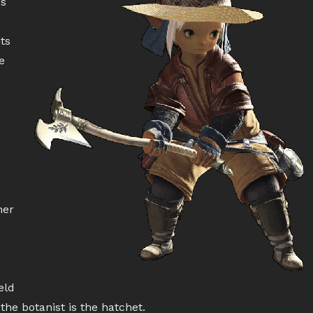
es
ts
e
her
eld
the botanist is the hatchet.