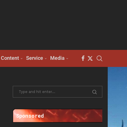
Content
Service
Media
Sponsored