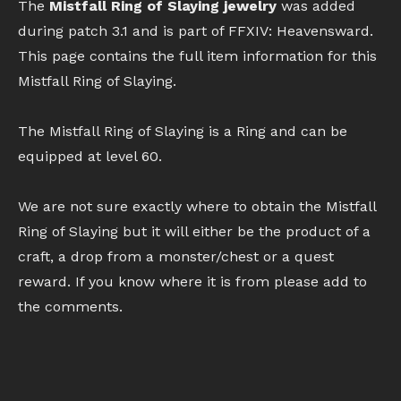
The
Mistfall Ring of Slaying jewelry
was added
during patch 3.1 and is part of FFXIV: Heavensward.
This page contains the full item information for this
Mistfall Ring of Slaying.
The Mistfall Ring of Slaying is a Ring and can be
equipped at level 60.
We are not sure exactly where to obtain the Mistfall
Ring of Slaying but it will either be the product of a
craft, a drop from a monster/chest or a quest
reward. If you know where it is from please add to
the comments.