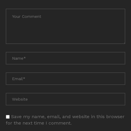
Save my name, email, and website in this browser
for the next time I comment.