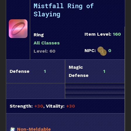
Mistfall Ring of
Slaying
Item Level:
160
Ring
All Classes
NPC:
0
Level: 60
Magic
Defense
1
1
Defense
Strength:
+30
, Vitality:
+30
Non-Meldable