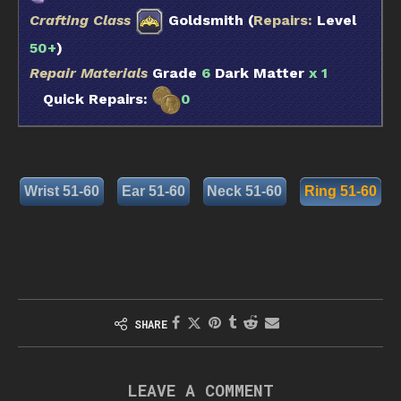
Crafting Class
Goldsmith (
Repairs:
Level
50+
)
Repair Materials
Grade
6
Dark Matter
x 1
Quick Repairs:
0
Wrist 51-60
Ear 51-60
Neck 51-60
Ring 51-60
SHARE
LEAVE A COMMENT