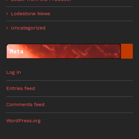
Lodestone News
Uncategorized
Meta
Log in
Entries feed
Comments feed
WordPress.org