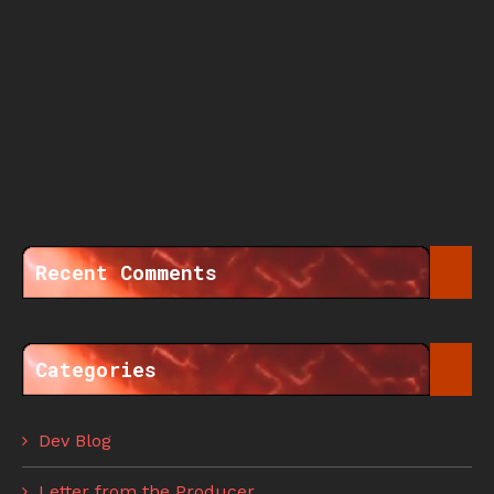
Recent Comments
Categories
Dev Blog
Letter from the Producer