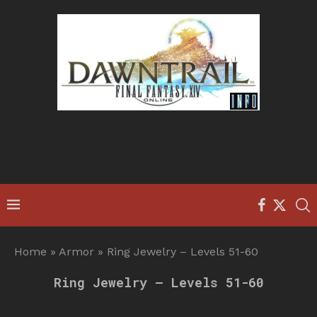
Home
»
Armor
»
Ring Jewelry – Levels 51-60
Ring Jewelry – Levels 51-60