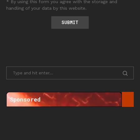
* By using this form you agree with the storage and
handling of your data by this website.
Sponsored