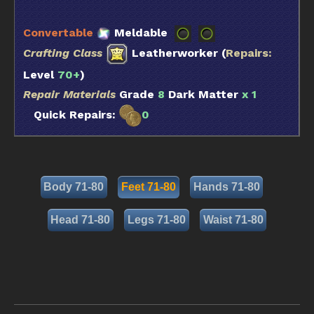
Convertable
Meldable
Crafting Class
Leatherworker (
Repairs:
Level
70+
)
Repair Materials
Grade
8
Dark Matter
x 1
Quick Repairs:
0
Body 71-80
Feet 71-80
Hands 71-80
Head 71-80
Legs 71-80
Waist 71-80