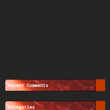
Recent Comments
Categories