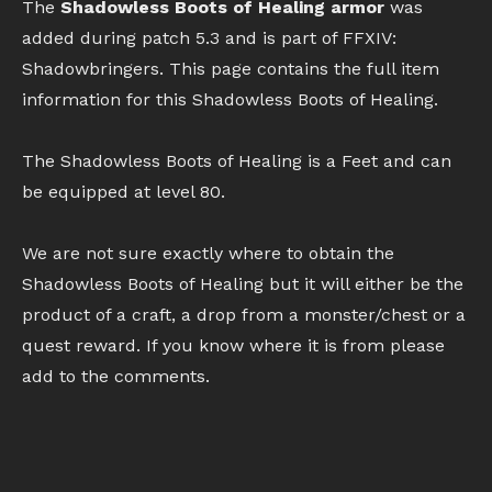
The
Shadowless Boots of Healing armor
was
added during patch 5.3 and is part of FFXIV:
Shadowbringers. This page contains the full item
information for this Shadowless Boots of Healing.
The Shadowless Boots of Healing is a Feet and can
be equipped at level 80.
We are not sure exactly where to obtain the
Shadowless Boots of Healing but it will either be the
product of a craft, a drop from a monster/chest or a
quest reward. If you know where it is from please
add to the comments.