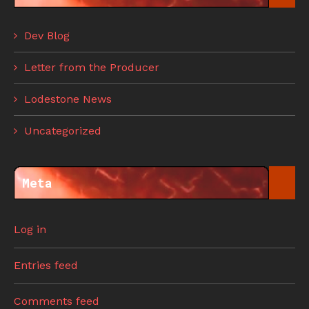
Dev Blog
Letter from the Producer
Lodestone News
Uncategorized
Meta
Log in
Entries feed
Comments feed