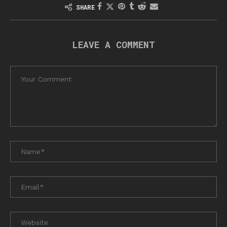
SHARE
LEAVE A COMMENT