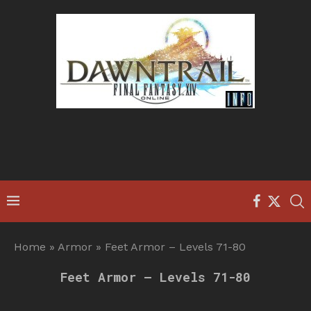
Home
»
Armor
»
Feet Armor – Levels 71-80
Feet Armor – Levels 71-80