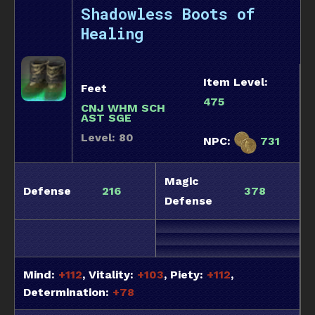
Shadowless Boots of
Healing
Item Level:
Feet
475
CNJ WHM SCH
AST SGE
Level: 80
NPC:
731
Magic
Defense
216
378
Defense
Mind:
+112
, Vitality:
+103
, Piety:
+112
,
Determination:
+78