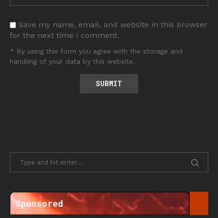
Save my name, email, and website in this browser
for the next time I comment.
* By using this form you agree with the storage and
handling of your data by this website.
Sponsored