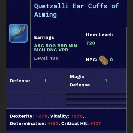
Quetzalli Ear Cuffs of
Aiming
Item Level:
Earrings
720
ARC ROG BRD NIN
MCH DNC VPR
Level: 100
NPC:
0
Magic
Defense
1
1
Defense
Dexterity:
+278
, Vitality:
+290
,
Determination:
+182
, Critical Hit:
+127