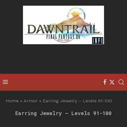
Home
»
Armor
»
Earring Jewelry – Levels 91-100
Earring Jewelry – Levels 91-100