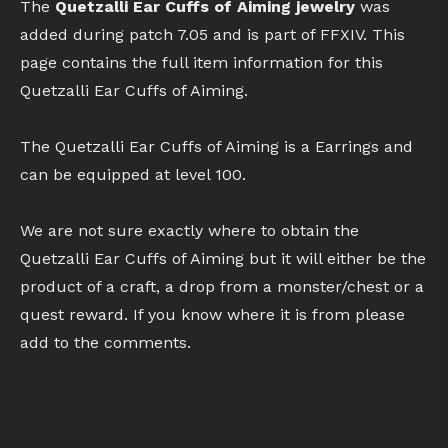
The
Quetzalli Ear Cuffs of Aiming jewelry
was
added during patch 7.05 and is part of FFXIV. This
page contains the full item information for this
Quetzalli Ear Cuffs of Aiming.
The Quetzalli Ear Cuffs of Aiming is a Earrings and
can be equipped at level 100.
We are not sure exactly where to obtain the
Quetzalli Ear Cuffs of Aiming but it will either be the
product of a craft, a drop from a monster/chest or a
quest reward. If you know where it is from please
add to the comments.