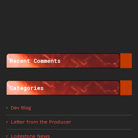
Recent Comments
Categories
Dev Blog
Letter from the Producer
Lodestone News