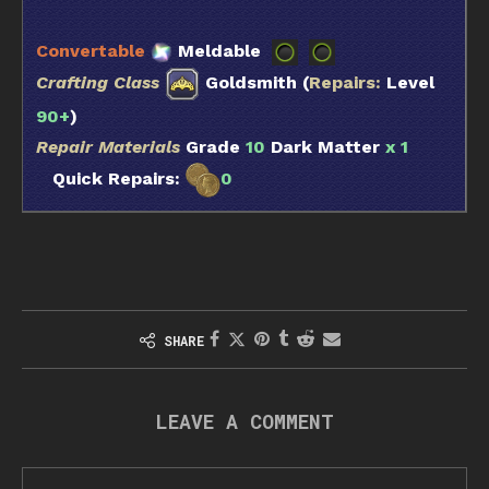
Convertable
Meldable
Crafting Class
Goldsmith (
Repairs:
Level
90+
)
Repair Materials
Grade
10
Dark Matter
x 1
Quick Repairs:
0
SHARE
LEAVE A COMMENT