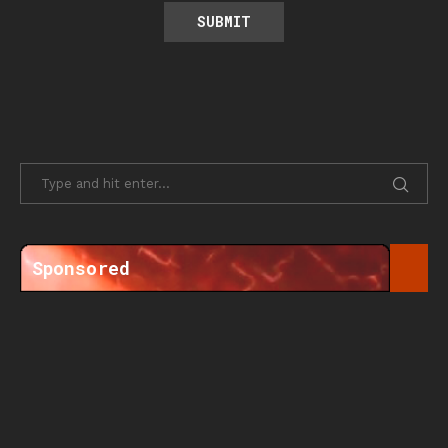
Sponsored