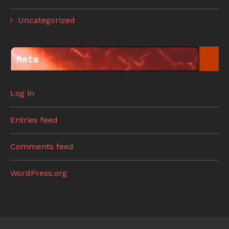
Uncategorized
Meta
Log in
Entries feed
Comments feed
WordPress.org