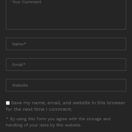
Save my name, email, and website in this browser
for the next time I comment.
* By using this form you agree with the storage and
handling of your data by this website.