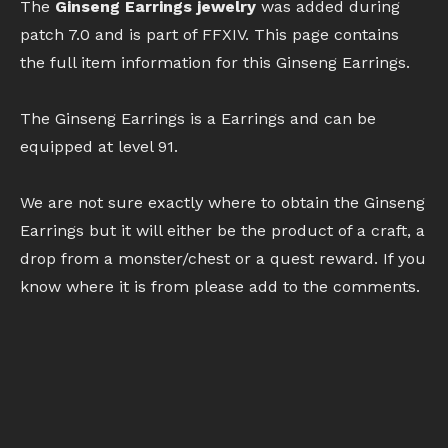
The
Ginseng Earrings jewelry
was added during
patch 7.0 and is part of FFXIV. This page contains
the full item information for this Ginseng Earrings.
The Ginseng Earrings is a Earrings and can be
equipped at level 91.
We are not sure exactly where to obtain the Ginseng
Earrings but it will either be the product of a craft, a
drop from a monster/chest or a quest reward. If you
know where it is from please add to the comments.