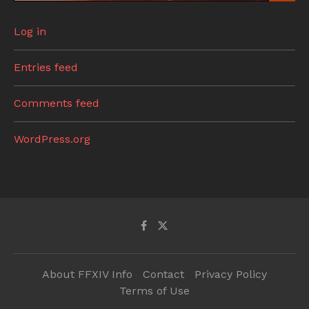
Log in
Entries feed
Comments feed
WordPress.org
About FFXIV Info
Contact
Privacy Policy
Terms of Use