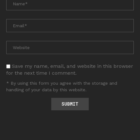
Save my name, email, and website in this browser
for the next time I comment.
* By using this form you agree with the storage and
handling of your data by this website.