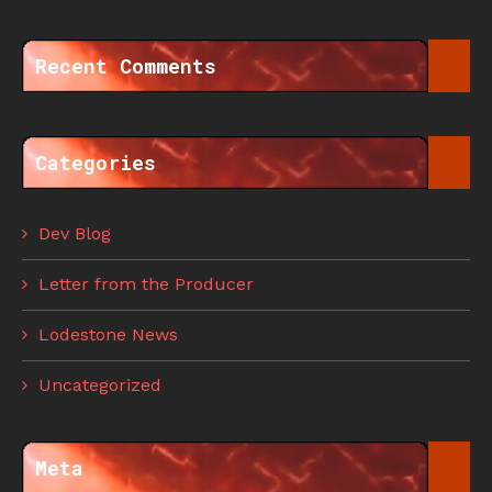
Recent Comments
Categories
Dev Blog
Letter from the Producer
Lodestone News
Uncategorized
Meta