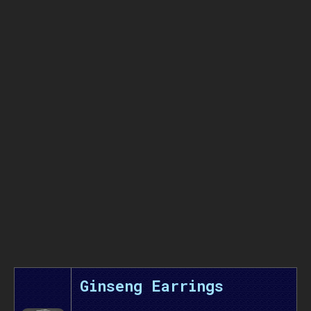
Ginseng Earrings