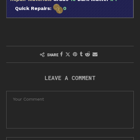
Quick Repairs:
0
SHARE
LEAVE A COMMENT