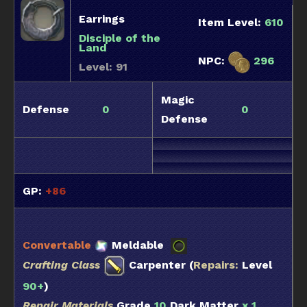
Earrings
Item Level:
610
Disciple of the
Land
NPC:
296
Level: 91
Magic
Defense
0
0
Defense
GP:
+86
Convertable
Meldable
Crafting Class
Carpenter (
Repairs:
Level
90+
)
Repair Materials
Grade
10
Dark Matter
x 1