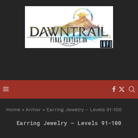
Home
»
Armor
»
Earring Jewelry – Levels 91-100
Earring Jewelry – Levels 91-100