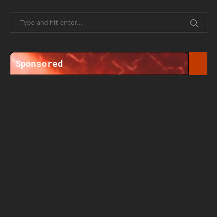
Sponsored